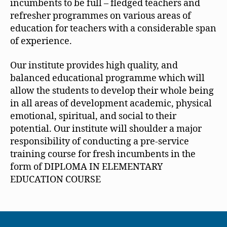
incumbents to be full – fledged teachers and
refresher programmes on various areas of
education for teachers with a considerable span
of experience.
Our institute provides high quality, and
balanced educational programme which will
allow the students to develop their whole being
in all areas of development academic, physical
emotional, spiritual, and social to their
potential. Our institute will shoulder a major
responsibility of conducting a pre-service
training course for fresh incumbents in the
form of DIPLOMA IN ELEMENTARY
EDUCATION COURSE