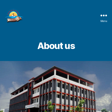
Menu
Shree
Vetal
Institute
of
About us
Education
&
Training