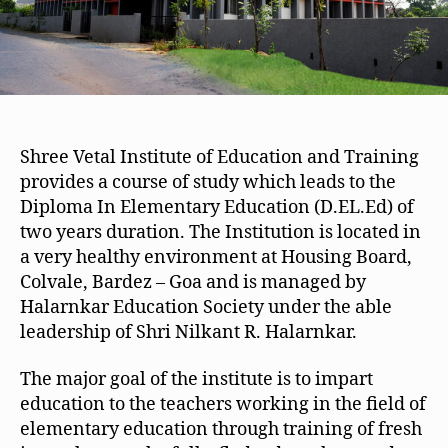
Shree Vetal Institute of Education and Training
provides a course of study which leads to the
Diploma In Elementary Education (D.EL.Ed) of
two years duration. The Institution is located in
a very healthy environment at Housing Board,
Colvale, Bardez – Goa and is managed by
Halarnkar Education Society under the able
leadership of Shri Nilkant R. Halarnkar.
The major goal of the institute is to impart
education to the teachers working in the field of
elementary education through training of fresh