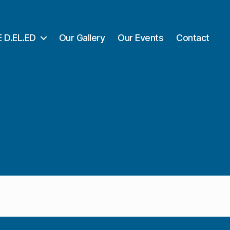
 D.EL.ED
Our Gallery
Our Events
Contact