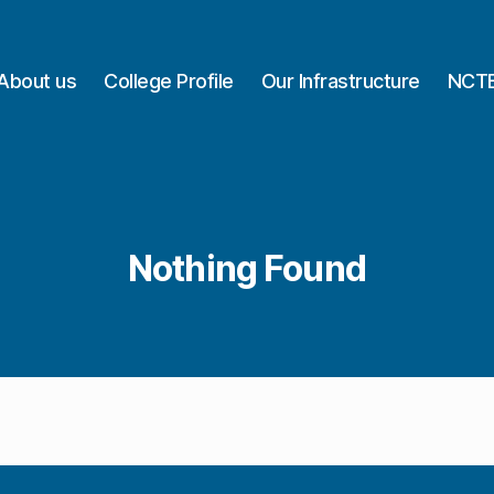
About us
College Profile
Our Infrastructure
NCTE
Nothing Found