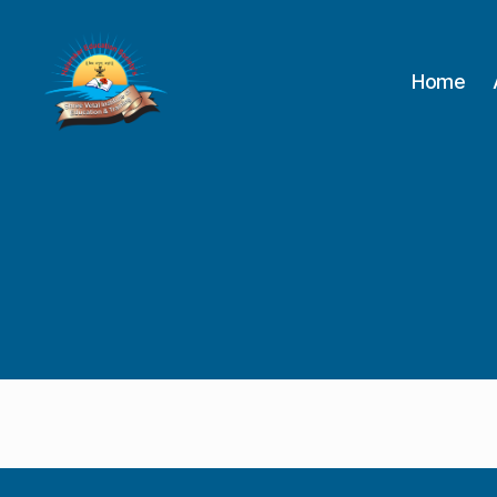
Home
Shree
Vetal
Institute
of
Education
&
Training