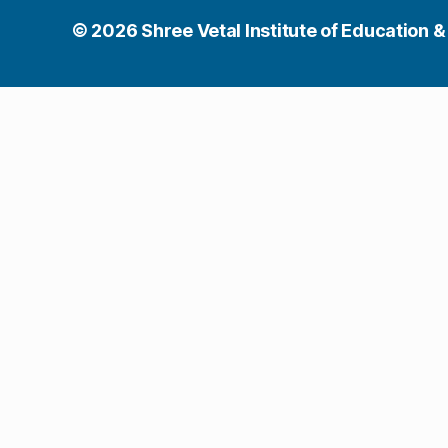
© 2026
Shree Vetal Institute of Education &