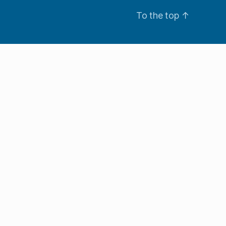
To the top
↑